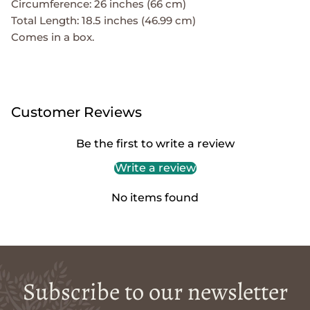
Circumference: 26 inches (66 cm)
Total Length: 18.5 inches (46.99 cm)
Comes in a box.
Customer Reviews
Be the first to write a review
Write a review
No items found
Subscribe to our newsletter