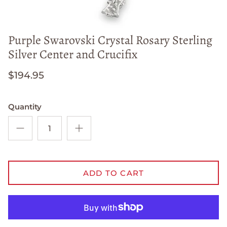
Purple Swarovski Crystal Rosary Sterling
Silver Center and Crucifix
$194.95
Quantity
ADD TO CART