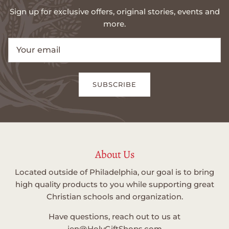
Sign up for exclusive offers, original stories, events and
more.
SUBSCRIBE
About Us
Located outside of Philadelphia, our goal is to bring
high quality products to you while supporting great
Christian schools and organization.
Have questions, reach out to us at
jen@HolyGiftShops.com