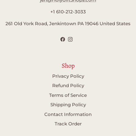
+1 610-212-3033
261 Old York Road, Jenkintown PA 19046 United States
Facebook
Instagram
Shop
Privacy Policy
Refund Policy
Terms of Service
Shipping Policy
Contact Information
Track Order