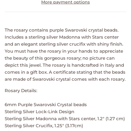
More payment options
The rosary contains purple Swarovski crystal beads.
Includes a sterling silver Madonna with Stars center
and an elegant sterling silver crucifix with shiny finish.
You must have the rosary in your hands to appreciate
the beauty of this gorgeous rosary; no picture can
depict this jewel. The rosary is handcrafted in Italy and
comes in a gift box. A certificate stating that the beads
are made of Swarovski crystal comes with each rosary.
Rosary Details:
6mm Purple Swarovski Crystal beads
Sterling Silver Lock-Link Design
Sterling Silver Madonna with Stars center, 1.2" (1.27 cm)
Sterling Silver Crucifix, 1.25" (3.17cm)