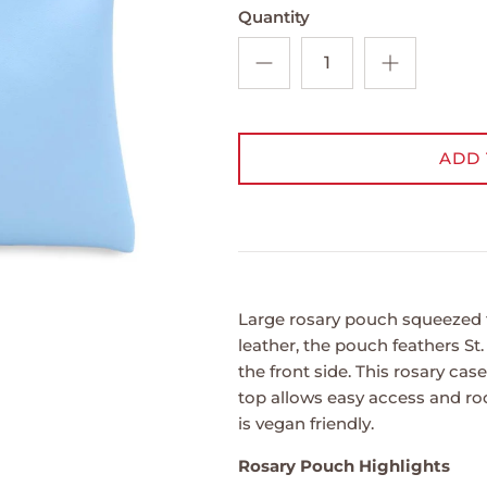
Quantity
ADD 
Large rosary pouch squeezed 
leather, the pouch feathers St
the front side. This rosary cas
top allows easy access and ro
is vegan friendly.
Rosary Pouch Highlights