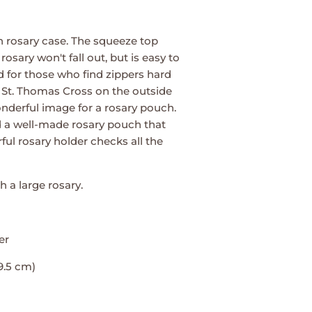
n rosary case. The squeeze top
osary won't fall out, but is easy to
 for those who find zippers hard
 St. Thomas Cross on the outside
derful image for a rosary pouch.
ind a well-made rosary pouch that
rful rosary holder checks all the
th a large rosary.
er
 9.5 cm)