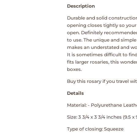
Description
Durable and solid constructio
opening closes tightly so your r
open. Definitely recommended
to use. The unique and simple
makes an understated and won
It is sometimes difficult to f
fits larger rosaries, this wonde
boxes.
Buy this rosary if you travel wi
Details
Material: - Polyurethane Leath
Size: 3 3/4 x 3 3/4 inches (9.5 x
Type of closing: Squeeze