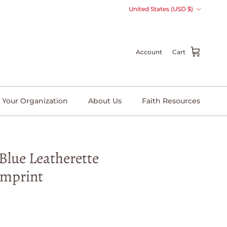
Country/Region
United States (USD $)
Account
Cart
 Your Organization
About Us
Faith Resources
Blue Leatherette
Imprint