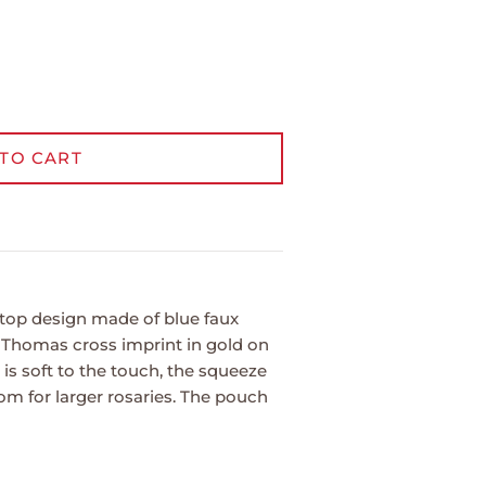
TO CART
top design made of blue faux
. Thomas cross imprint in gold on
e is soft to the touch, the squeeze
om for larger rosaries. The pouch