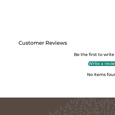
Customer Reviews
Be the first to write
Write a revi
No items fou