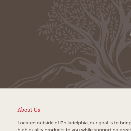
About Us
Located outside of Philadelphia, our goal is to brin
high quality products to you while supporting grea