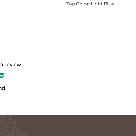
Top Color: Light Blue
 a review
ew
nd