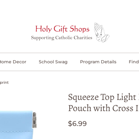
Home Decor
School Swag
Program Details
Find
print
Squeeze Top Light 
Pouch with Cross 
$6.99