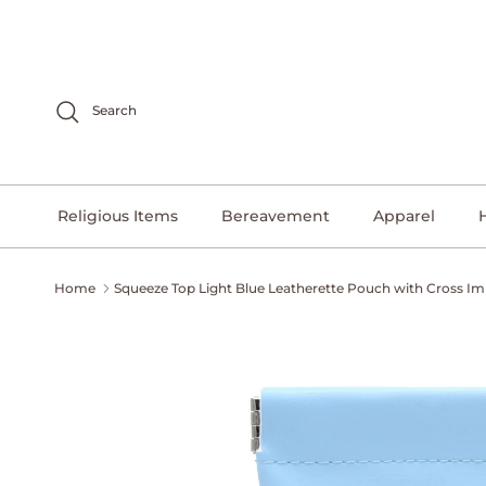
Skip to content
Search
Religious Items
Bereavement
Apparel
Home
Squeeze Top Light Blue Leatherette Pouch with Cross Im