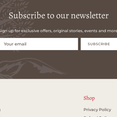
Subscribe to our newsletter
Sign up for exclusive offers, original stories, events and more
SUBSCRIBE
Shop
g
Privacy Policy
t