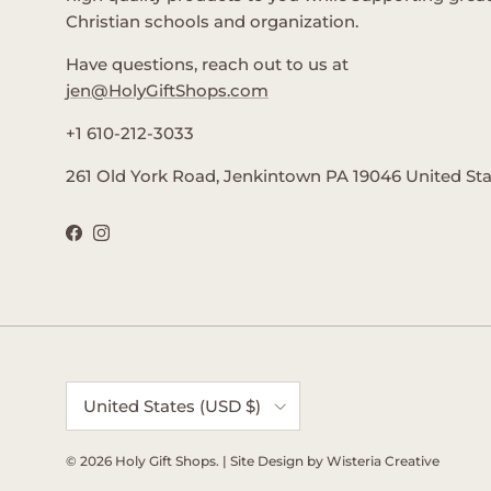
Christian schools and organization.
Have questions, reach out to us at
jen@HolyGiftShops.com
+1 610-212-3033
261 Old York Road, Jenkintown PA 19046 United St
Facebook
Instagram
Country/Region
United States (USD $)
© 2026
Holy Gift Shops
.
| Site Design by
Wisteria Creative