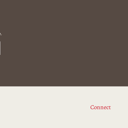
.
Connect