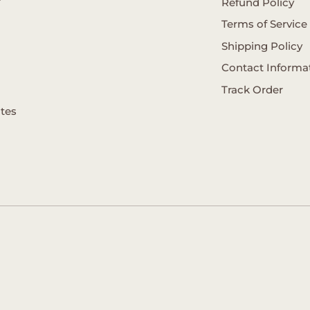
Refund Policy
Terms of Service
Shipping Policy
Contact Informa
Track Order
ates