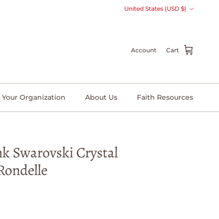
Country/Region
United States (USD $)
Account
Cart
 Your Organization
About Us
Faith Resources
nk Swarovski Crystal
Rondelle