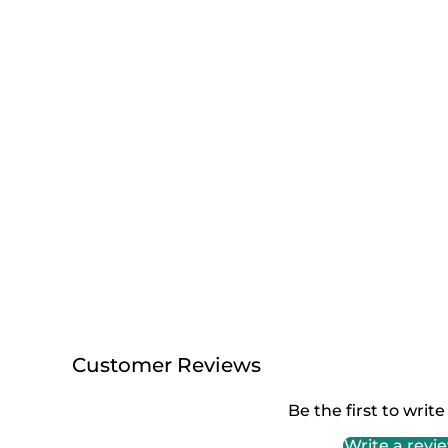
Customer Reviews
Be the first to write
Write a revi