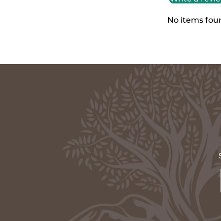
No items fou