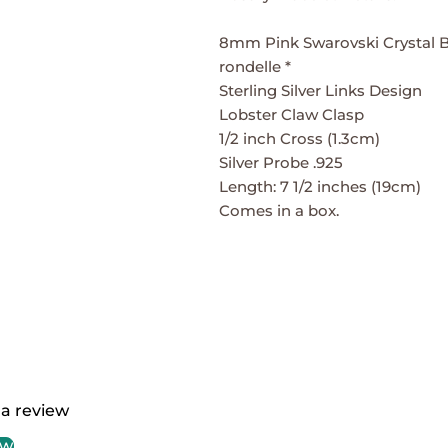
8mm Pink Swarovski Crystal B
rondelle *
Sterling Silver Links Design
Lobster Claw Clasp
1/2 inch Cross (1.3cm)
Silver Probe .925
Length: 7 1/2 inches (19cm)
Comes in a box.
 a review
ew