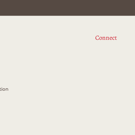
Connect
tion