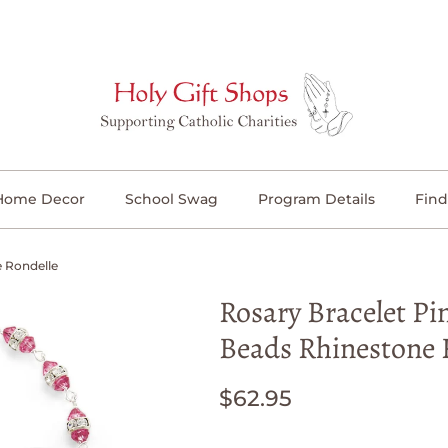
Home Decor
School Swag
Program Details
Find
e Rondelle
Rosary Bracelet Pi
Beads Rhinestone 
$62.95