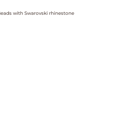
eads with Swarovski rhinestone