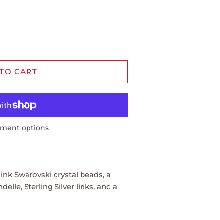
TO CART
ment options
ink Swarovski crystal beads, a
elle, Sterling Silver links, and a