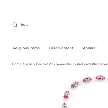
Skip to content
Search
Religious Items
Bereavement
Apparel
Home
Rosary Bracelet Pink Swarovski Crystal Beads Rhineston