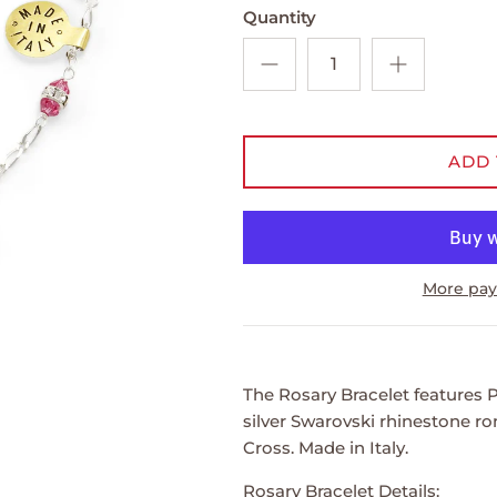
Quantity
ADD 
More pay
The Rosary Bracelet features P
silver Swarovski rhinestone rond
Cross. Made in Italy.
Rosary Bracelet Details: