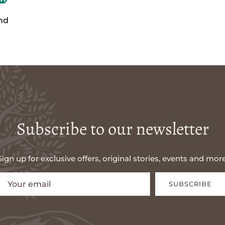
nd
Subscribe to our newsletter
Sign up for exclusive offers, original stories, events and more
SUBSCRIBE