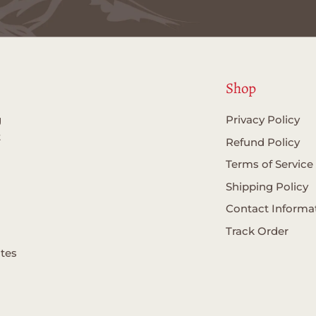
Shop
g
Privacy Policy
t
Refund Policy
Terms of Service
Shipping Policy
Contact Informa
Track Order
ates