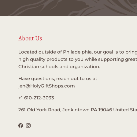
About Us
Located outside of Philadelphia, our goal is to brin
high quality products to you while supporting grea
Christian schools and organization.
Have questions, reach out to us at
jen@HolyGiftShops.com
+1 610-212-3033
261 Old York Road, Jenkintown PA 19046 United St
Facebook
Instagram