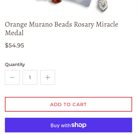
Orange Murano Beads Rosary Miracle
Medal
$54.95
Quantity
ADD TO CART