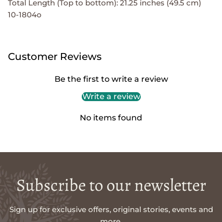
Total Length (Top to bottom): 21.25 inches (49.5 cm)
10-1804o
Customer Reviews
Be the first to write a review
Write a review
No items found
Subscribe to our newsletter
Sign up for exclusive offers, original stories, events and
more.