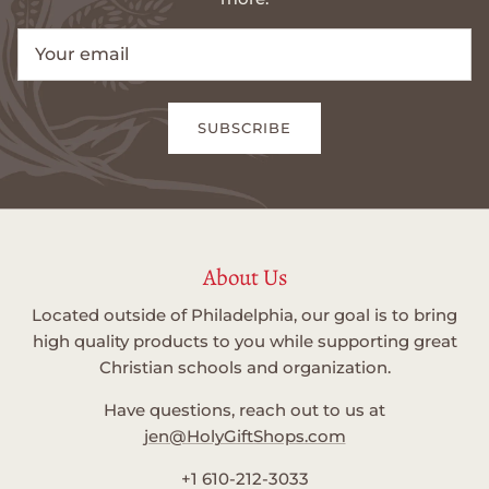
SUBSCRIBE
About Us
Located outside of Philadelphia, our goal is to bring
high quality products to you while supporting great
Christian schools and organization.
Have questions, reach out to us at
jen@HolyGiftShops.com
+1 610-212-3033