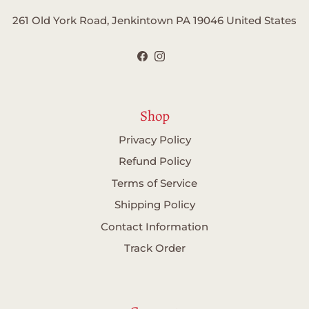
261 Old York Road, Jenkintown PA 19046 United States
Facebook
Instagram
Shop
Privacy Policy
Refund Policy
Terms of Service
Shipping Policy
Contact Information
Track Order