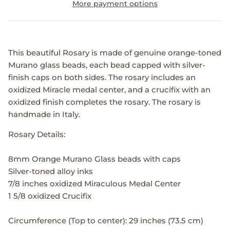
More payment options
This beautiful Rosary is made of genuine orange-toned
Murano glass beads, each bead capped with silver-
finish caps on both sides. The rosary includes an
oxidized Miracle medal center, and a crucifix with an
oxidized finish completes the rosary. The rosary is
handmade in Italy.
Rosary Details:
8mm Orange Murano Glass beads with caps
Silver-toned alloy inks
7/8 inches oxidized Miraculous Medal Center
1 5/8 oxidized Crucifix
Circumference (Top to center): 29 inches (73.5 cm)