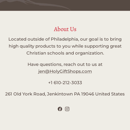
About Us
Located outside of Philadelphia, our goal is to bring
high quality products to you while supporting great
Christian schools and organization.
Have questions, reach out to us at
jen@HolyGiftShops.com
+1 610-212-3033
261 Old York Road, Jenkintown PA 19046 United States
Facebook
Instagram