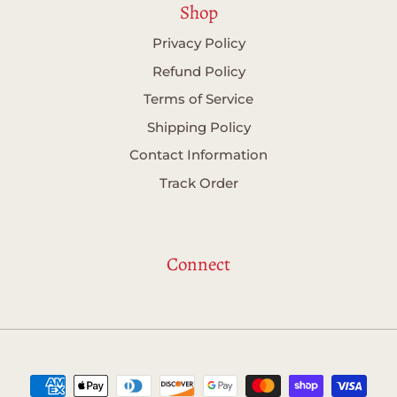
Shop
Privacy Policy
Refund Policy
Terms of Service
Shipping Policy
Contact Information
Track Order
Connect