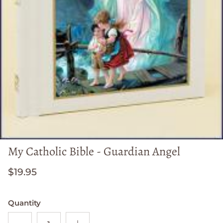
My Catholic Bible - Guardian Angel
$19.95
Quantity