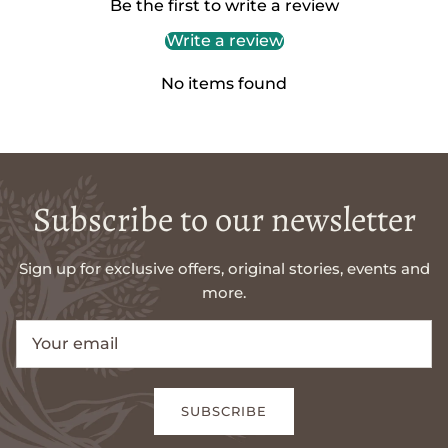
Be the first to write a review
Write a review
No items found
Subscribe to our newsletter
Sign up for exclusive offers, original stories, events and
more.
SUBSCRIBE