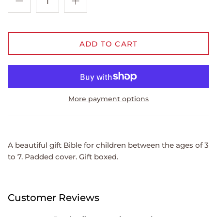
ADD TO CART
More payment options
A beautiful gift Bible for children between the ages of 3
to 7. Padded cover. Gift boxed.
Customer Reviews