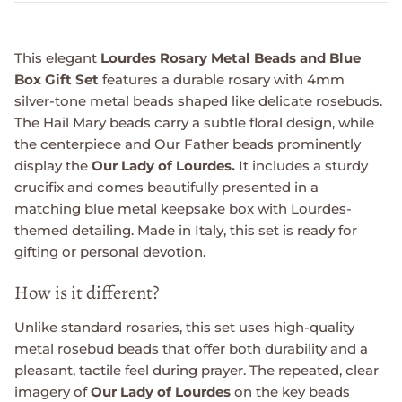
This elegant
Lourdes Rosary Metal Beads and Blue
Box Gift Set
features a durable rosary with 4mm
silver-tone metal beads shaped like delicate rosebuds.
The Hail Mary beads carry a subtle floral design, while
the centerpiece and Our Father beads prominently
display the
Our Lady of Lourdes.
It includes a sturdy
crucifix and comes beautifully presented in a
matching blue metal keepsake box with Lourdes-
themed detailing. Made in Italy, this set is ready for
gifting or personal devotion.
How is it different?
Unlike standard rosaries, this set uses high-quality
metal rosebud beads that offer both durability and a
pleasant, tactile feel during prayer. The repeated, clear
imagery of
Our Lady of Lourdes
on the key beads