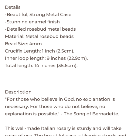
Details
-Beautiful, Strong Metal Case
-Stunning enamel finish
-Detailed rosebud metal beads
Material: Metal rosebud beads
Bead Size: 4mm
Crucifix Length: 1 inch (2.5cm).
Inner loop length: 9 inches (22.9cm).
Total length: 14 inches (35.6cm).
Description
"For those who believe in God, no explanation is
necessary. For those who do not believe, no
explanation is possible." - The Song of Bernadette.
This well-made Italian rosary is sturdy and will take
years of use. The beautiful case is likewise sturdy and