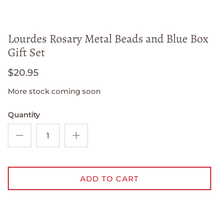
Lourdes Rosary Metal Beads and Blue Box
Gift Set
$20.95
More stock coming soon
Quantity
ADD TO CART