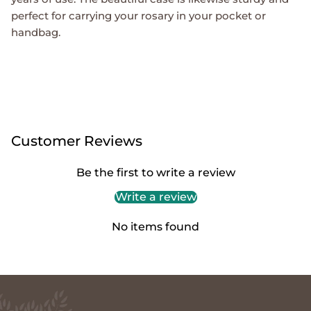
perfect for carrying your rosary in your pocket or
handbag.
Customer Reviews
Be the first to write a review
Write a review
No items found