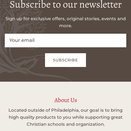
Subscribe to our newsletter
Sign up for exclusive offers, original stories, events and
more.
SUBSCRIBE
About Us
Located outside of Philadelphia, our goal is to bring
high quality products to you while supporting great
Christian schools and organization.