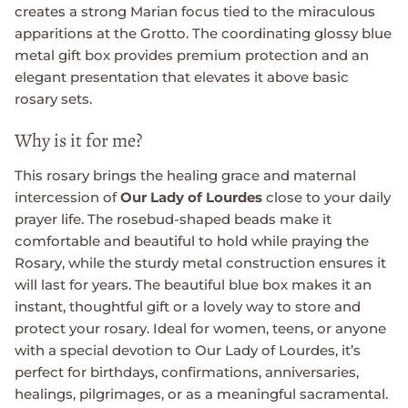
creates a strong Marian focus tied to the miraculous
apparitions at the Grotto. The coordinating glossy blue
metal gift box provides premium protection and an
elegant presentation that elevates it above basic
rosary sets.
Why is it for me?
This rosary brings the healing grace and maternal
intercession of
Our Lady of Lourdes
close to your daily
prayer life. The rosebud-shaped beads make it
comfortable and beautiful to hold while praying the
Rosary, while the sturdy metal construction ensures it
will last for years. The beautiful blue box makes it an
instant, thoughtful gift or a lovely way to store and
protect your rosary. Ideal for women, teens, or anyone
with a special devotion to Our Lady of Lourdes, it’s
perfect for birthdays, confirmations, anniversaries,
healings, pilgrimages, or as a meaningful sacramental.