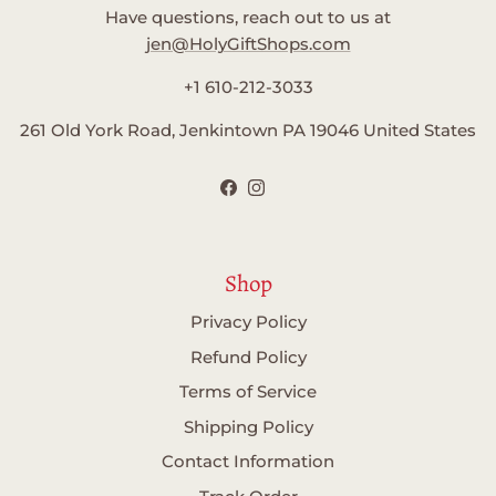
Have questions, reach out to us at
jen@HolyGiftShops.com
+1 610-212-3033
261 Old York Road, Jenkintown PA 19046 United States
Facebook
Instagram
Shop
Privacy Policy
Refund Policy
Terms of Service
Shipping Policy
Contact Information