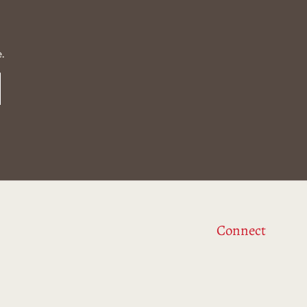
.
Connect