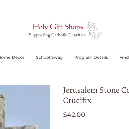
Home Decor
School Swag
Program Details
Find
Jerusalem Stone C
Crucifix
$42.00