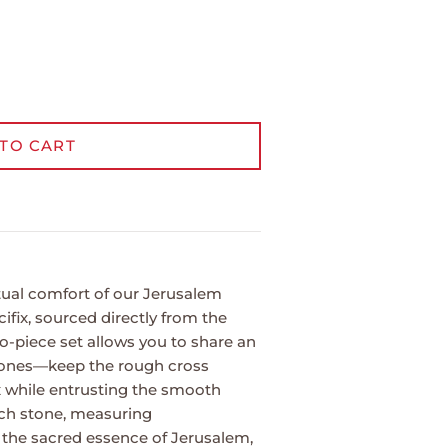
TO CART
tual comfort of our Jerusalem
fix, sourced directly from the
o-piece set allows you to share an
 ones—keep the rough cross
x while entrusting the smooth
ach stone, measuring
s the sacred essence of Jerusalem,