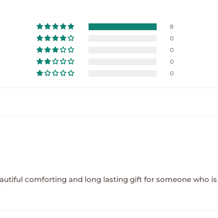
8
0
0
0
0
 beautiful comforting and long lasting gift for someone who is