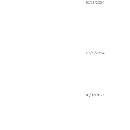
10/23/2024
03/31/2024
10/02/2023