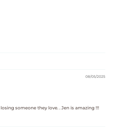
08/05/2025
 losing someone they love. . Jen is amazing !!!