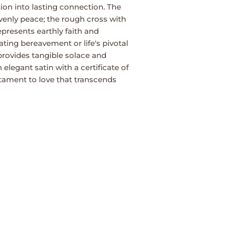
ion into lasting connection. The
enly peace; the rough cross with
 represents earthly faith and
ing bereavement or life's pivotal
 provides tangible solace and
 elegant satin with a certificate of
estament to love that transcends