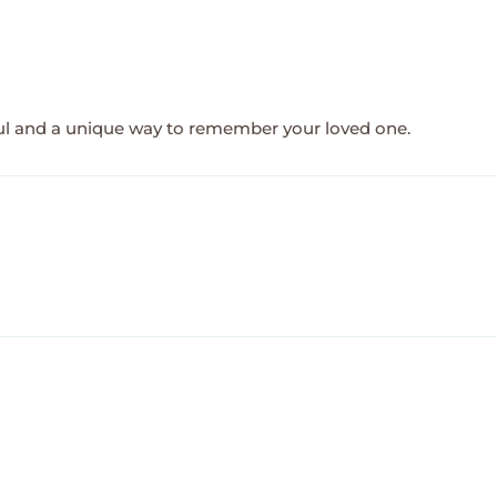
ful and a unique way to remember your loved one.