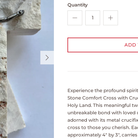
Quantity
ADD 
Next
Experience the profound spiri
Stone Comfort Cross with Cruci
Holy Land. This meaningful tw
unbreakable bond with loved
adorned with its metal crucifi
cross to those you cherish. E
approximately 4" by 3", carrie