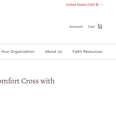
Country/Region
United States (USD $)
Account
Cart
 Your Organization
About Us
Faith Resources
omfort Cross with