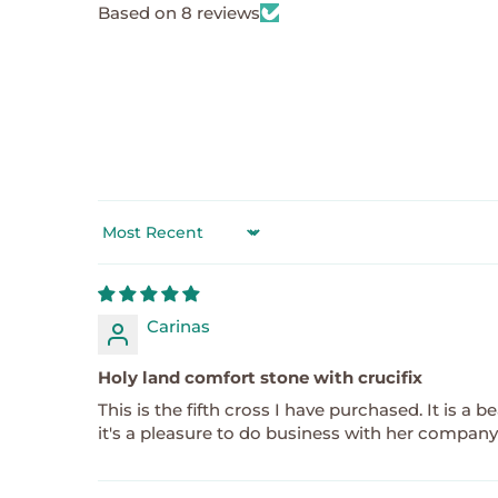
Based on 8 reviews
Sort by
Carinas
Holy land comfort stone with crucifix
This is the fifth cross I have purchased. It is a
it's a pleasure to do business with her company