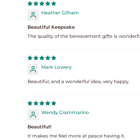
Heather Gilham
Beautiful Keepsake
The quality of the bereavement gifts is wonder
Mark Lowery
Beautiful, and a wonderful idea, very happy.
Wendy Giammarino
Beautiful!
It makes me feel more at peace having it.