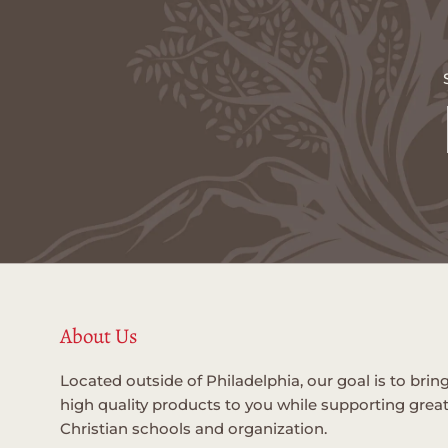
About Us
Located outside of Philadelphia, our goal is to brin
high quality products to you while supporting grea
Christian schools and organization.