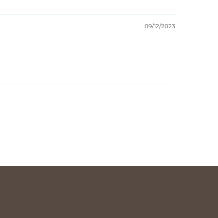
09/12/2023