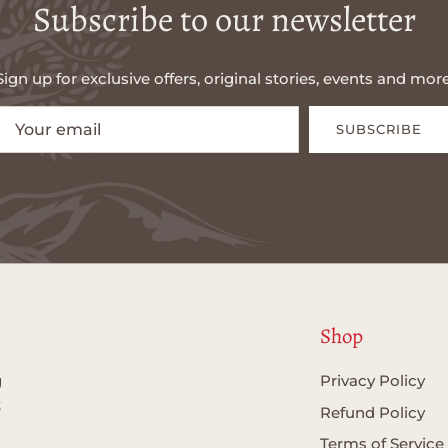
Subscribe to our newsletter
Sign up for exclusive offers, original stories, events and more
SUBSCRIBE
Shop
g
Privacy Policy
t
Refund Policy
Terms of Service