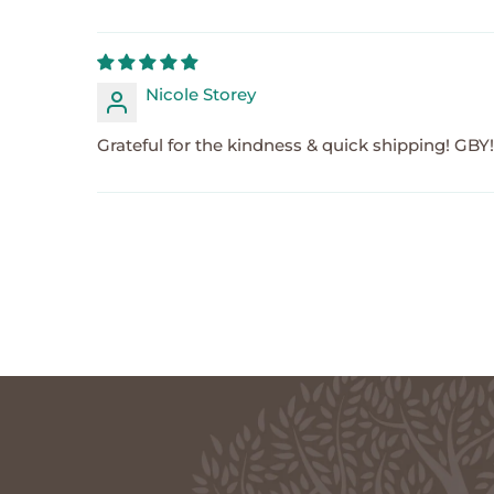
Nicole Storey
Grateful for the kindness & quick shipping! GBY!