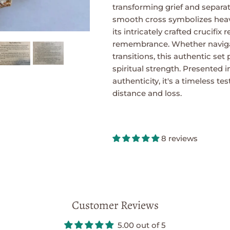
transforming grief and separat
smooth cross symbolizes heav
its intricately crafted crucifix
remembrance. Whether navigat
transitions, this authentic set
spiritual strength. Presented in
authenticity, it's a timeless t
distance and loss.
8 reviews
Customer Reviews
5.00 out of 5