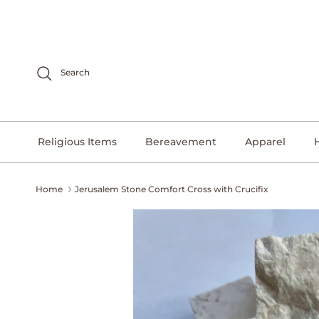
Skip to content
Search
Religious Items
Bereavement
Apparel
Home
Jerusalem Stone Comfort Cross with Crucifix