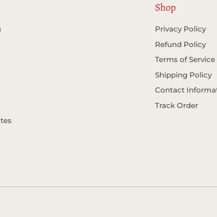
Shop
g
Privacy Policy
t
Refund Policy
Terms of Service
Shipping Policy
Contact Informa
Track Order
ates