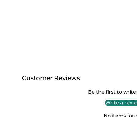
Customer Reviews
Be the first to write
Write a revi
No items fou