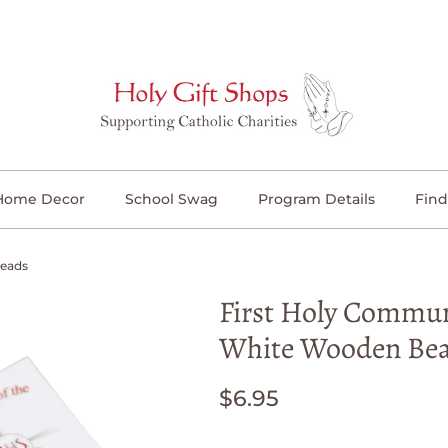
Home Decor
School Swag
Program Details
Find
Beads
First Holy Commun
White Wooden Be
$6.95