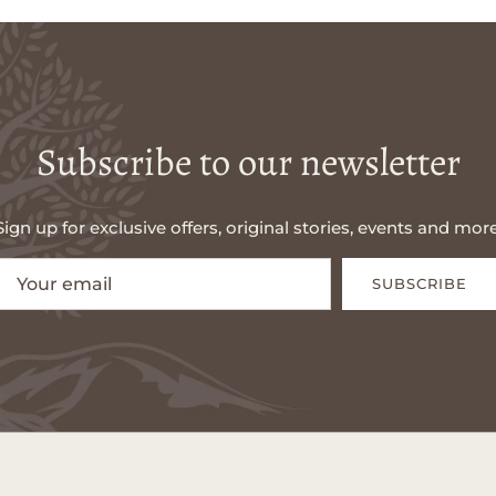
Subscribe to our newsletter
Sign up for exclusive offers, original stories, events and more
SUBSCRIBE