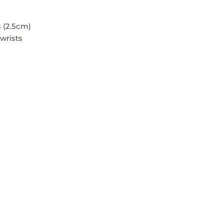
 (2.5cm)
 wrists