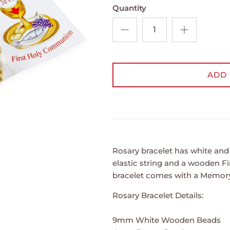
Quantity
ADD 
Rosary bracelet has white a
elastic string and a wooden 
bracelet comes with a Memory 
Rosary Bracelet Details:
9mm White Wooden Beads