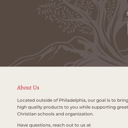
About Us
Located outside of Philadelphia, our goal is to brin
high quality products to you while supporting grea
Christian schools and organization.
Have questions, reach out to us at