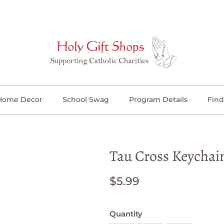
Home Decor
School Swag
Program Details
Find
Tau Cross Keychai
$5.99
Quantity