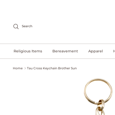
Skip to content
Search
Religious Items
Bereavement
Apparel
Home
Tau Cross Keychain Brother Sun