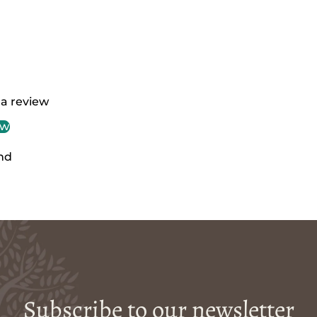
 a review
ew
nd
Subscribe to our newsletter