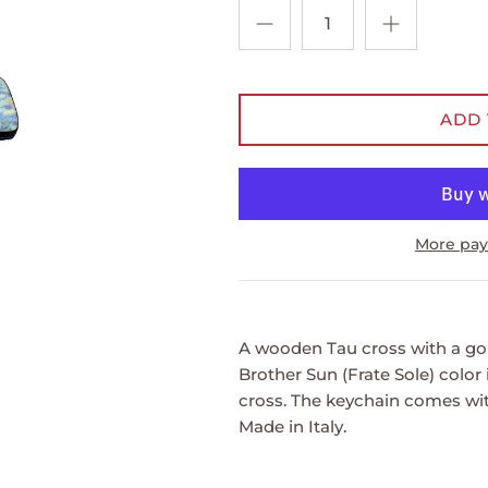
ADD 
More pay
A wooden Tau cross with a gol
Brother Sun (Frate Sole) color
cross. The keychain comes wit
Made in Italy.