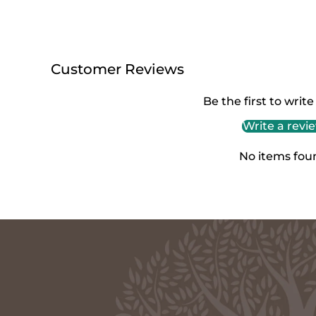
Customer Reviews
Be the first to write
Write a revi
No items fou