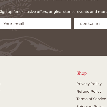
Sign up for exclusive offers, original stories, events and more
SUBSCRIBE
Shop
g
Privacy Policy
t
Refund Policy
Terms of Service
Shipping Policy