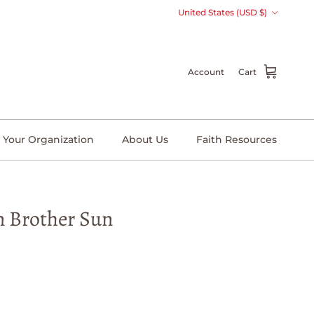
Country/Region
United States (USD $)
Account
Cart
 Your Organization
About Us
Faith Resources
n Brother Sun