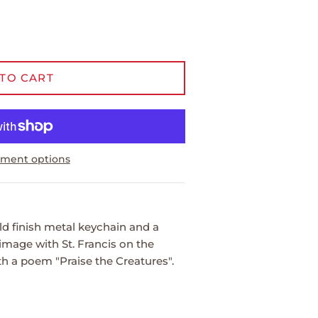
TO CART
ment options
d finish metal keychain and a
 image with St. Francis on the
h a poem "Praise the Creatures".