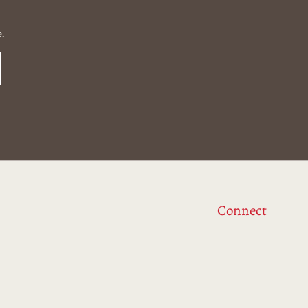
.
Connect