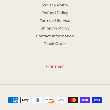
Privacy Policy
Refund Policy
Terms of Service
Shipping Policy
Contact Information
Track Order
Connect