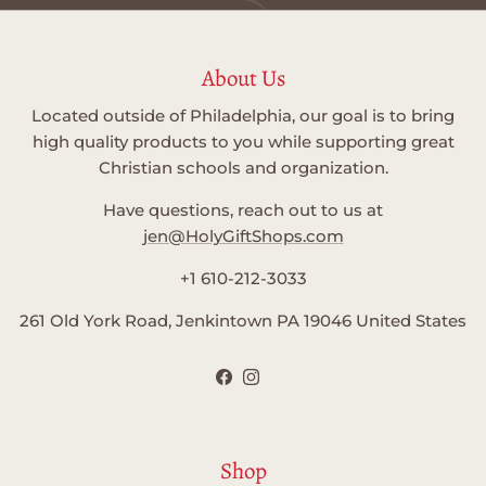
About Us
Located outside of Philadelphia, our goal is to bring
high quality products to you while supporting great
Christian schools and organization.
Have questions, reach out to us at
jen@HolyGiftShops.com
+1 610-212-3033
261 Old York Road, Jenkintown PA 19046 United States
Facebook
Instagram
Shop