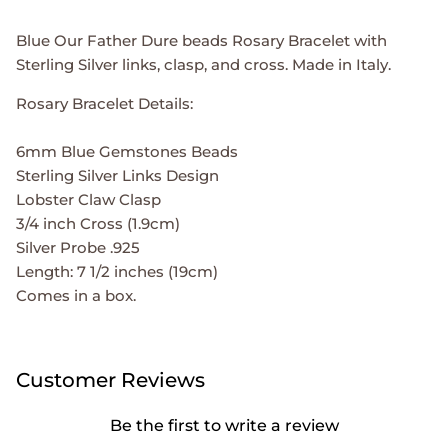
Blue Our Father Dure beads Rosary Bracelet with
Sterling Silver links, clasp, and cross. Made in Italy.
Rosary Bracelet Details:
6mm Blue Gemstones Beads
Sterling Silver Links Design
Lobster Claw Clasp
3/4 inch Cross (1.9cm)
Silver Probe .925
Length: 7 1/2 inches (19cm)
Comes in a box.
Customer Reviews
Be the first to write a review