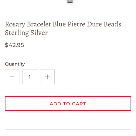
Rosary Bracelet Blue Pietre Dure Beads
Sterling Silver
$42.95
Quantity
ADD TO CART