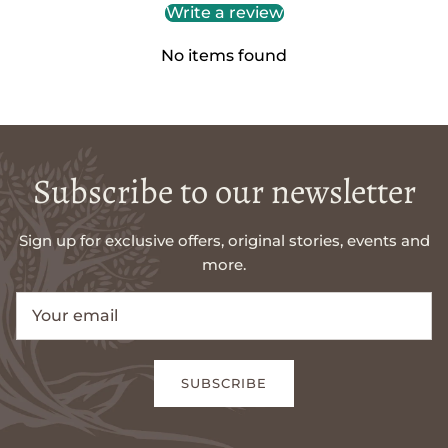
Write a review
No items found
Subscribe to our newsletter
Sign up for exclusive offers, original stories, events and
more.
SUBSCRIBE