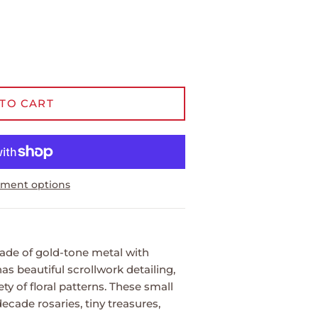
TO CART
ment options
made of gold-tone metal with
has beautiful scrollwork detailing,
ety of floral patterns. These small
decade rosaries, tiny treasures,