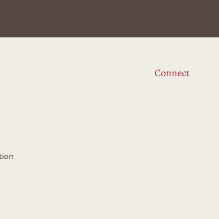
Connect
tion