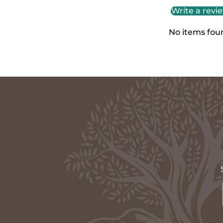
Write a revi
No items fou