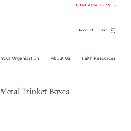
Country/Region
United States (USD $)
Account
Cart
 Your Organization
About Us
Faith Resources
 Metal Trinket Boxes