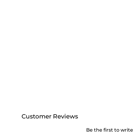
Customer Reviews
Be the first to write