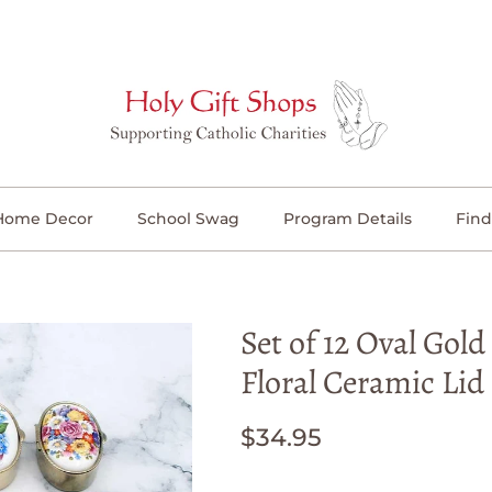
Home Decor
School Swag
Program Details
Find
Set of 12 Oval Gold
Floral Ceramic Lid
$34.95