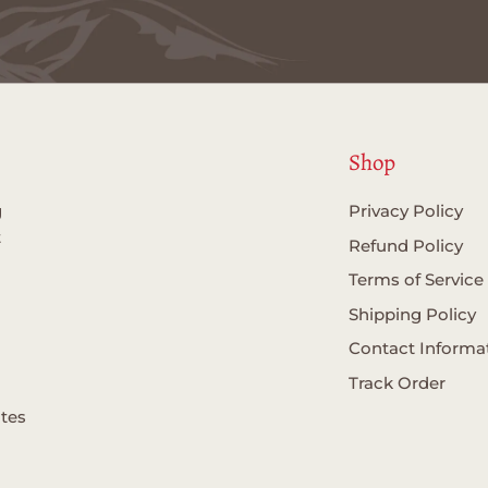
Shop
g
Privacy Policy
t
Refund Policy
Terms of Service
Shipping Policy
Contact Informa
Track Order
ates