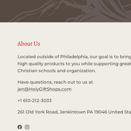
About Us
Located outside of Philadelphia, our goal is to brin
high quality products to you while supporting grea
Christian schools and organization.
Have questions, reach out to us at
jen@HolyGiftShops.com
+1 610-212-3033
261 Old York Road, Jenkintown PA 19046 United St
Facebook
Instagram