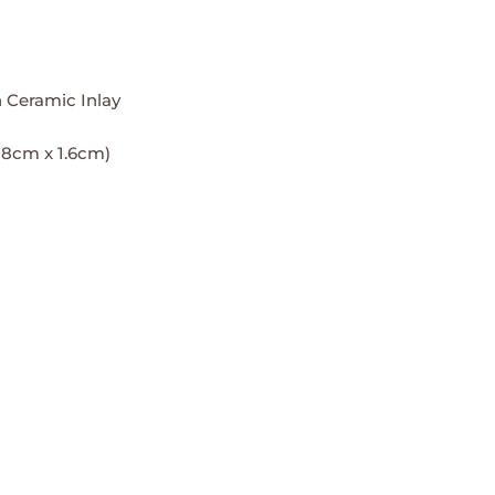
 Ceramic Inlay
3.18cm x 1.6cm)