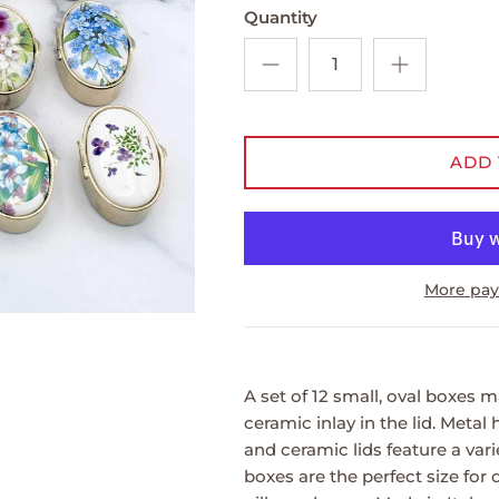
Quantity
ADD 
More pay
A set of 12 small, oval boxes 
ceramic inlay in the lid. Metal 
and ceramic lids feature a vari
boxes are the perfect size for 