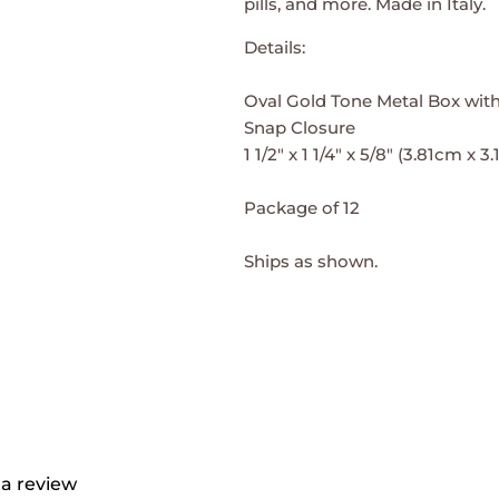
pills, and more. Made in Italy.
Details:
Oval Gold Tone Metal Box with
Snap Closure
1 1/2" x 1 1/4" x 5/8" (3.81cm x 
Package of 12
Ships as shown.
 a review