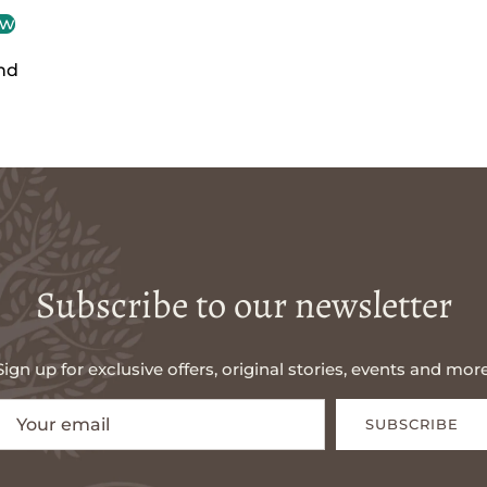
ew
nd
Subscribe to our newsletter
Sign up for exclusive offers, original stories, events and more
SUBSCRIBE