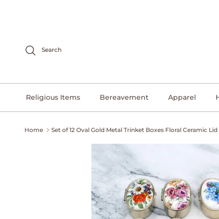
Skip to content
Search
Religious Items
Bereavement
Apparel
Home
Set of 12 Oval Gold Metal Trinket Boxes Floral Ceramic Lid