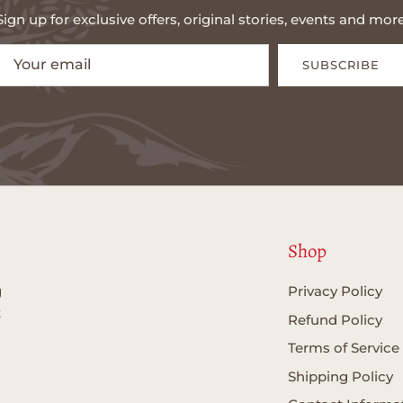
Sign up for exclusive offers, original stories, events and more
SUBSCRIBE
Shop
g
Privacy Policy
t
Refund Policy
Terms of Service
Shipping Policy