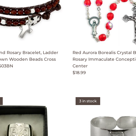
d Rosary Bracelet, Ladder
Red Aurora Borealis Crystal 
own Wooden Beads Cross
Rosary Immaculate Concepti
503BN
Center
$18.99
3 in stock