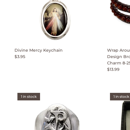
Divine Mercy Keychain
Wrap Aroun
$3.95
Design Br
Charm 8-2
$13.99
1 in stock
1 in stock