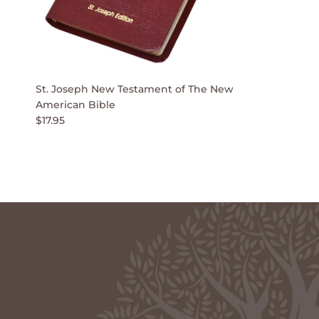
St. Joseph New Testament of The New
American Bible
$17.95