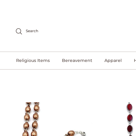
Skip to content
Search
Religious Items
Bereavement
Apparel