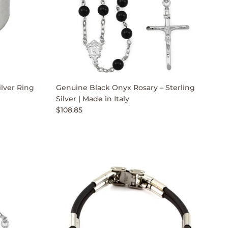
lver Ring
Genuine Black Onyx Rosary – Sterling
Silver | Made in Italy
$108.85