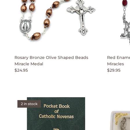
Rosary Bronze Olive Shaped Beads
Red Enamel
Miracle Medal
Miracles
$24.95
$29.95
2 in stock