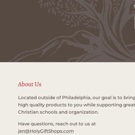
About Us
Located outside of Philadelphia, our goal is to brin
high quality products to you while supporting grea
Christian schools and organization.
Have questions, reach out to us at
jen@HolyGiftShops.com