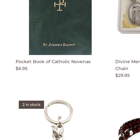
Pocket Book of Catholic Novenas
Divine Mer
$6.95
Chain
$29.95
2 in stock