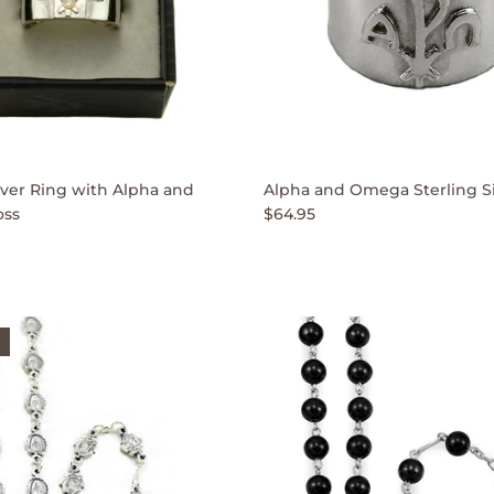
ilver Ring with Alpha and
Alpha and Omega Sterling Si
ss
$64.95