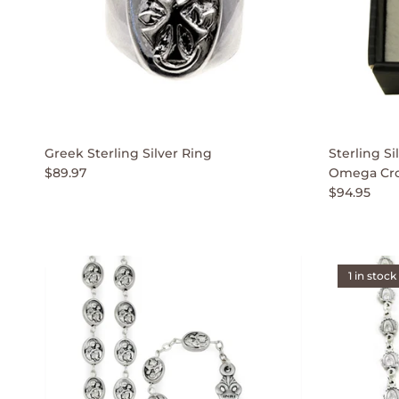
Greek Sterling Silver Ring
Sterling S
$89.97
Omega Cro
$94.95
1 in stock