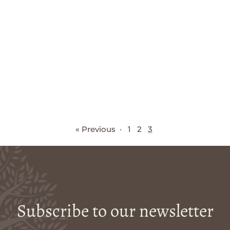
« Previous
·
1
2
3
Subscribe to our newsletter