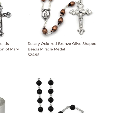
Beads
Rosary Oxidized Bronze Olive Shaped
on of Mary
Beads Miracle Medal
$24.95