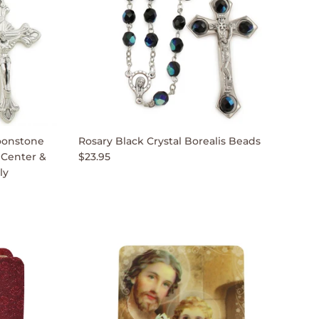
oonstone
Rosary Black Crystal Borealis Beads
 Center &
$23.95
ly