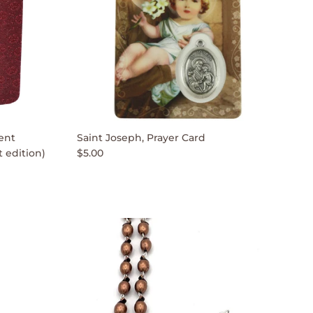
ent
Saint Joseph, Prayer Card
 edition)
$5.00