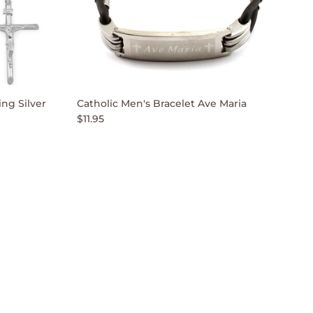
ng Silver
Catholic Men's Bracelet Ave Maria
$11.95