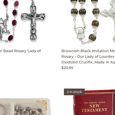
 Bead Rosary Lady of
Brownish-Black Imitation M
Rosary - Our Lady of Lourdes
Oxidized Crucifix, Made in Ita
$20.95
2 in stock