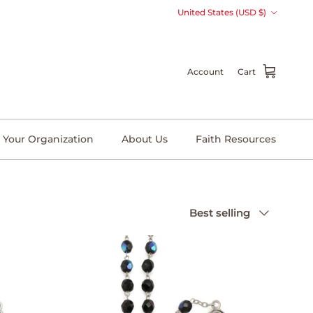
Country/Region
United States (USD $)
Account
Cart
 Your Organization
About Us
Faith Resources
Sort by
Best selling