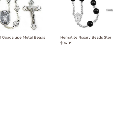
f Guadalupe Metal Beads
Hematite Rosary Beads Sterli
$94.95