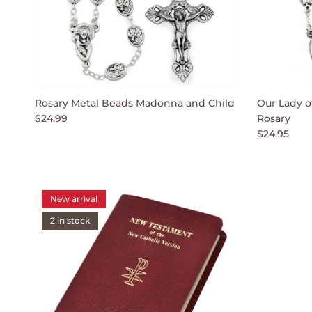
Rosary Metal Beads Madonna and Child
Our Lady o
$24.99
Rosary
$24.95
New arrival
2 in stock