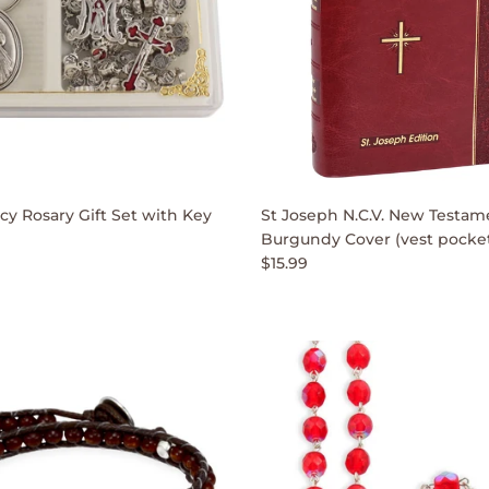
cy Rosary Gift Set with Key
St Joseph N.C.V. New Testam
Burgundy Cover (vest pocket
$15.99