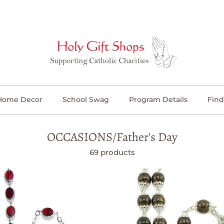
Home Decor
School Swag
Program Details
Find
OCCASIONS/Father's Day
69 products